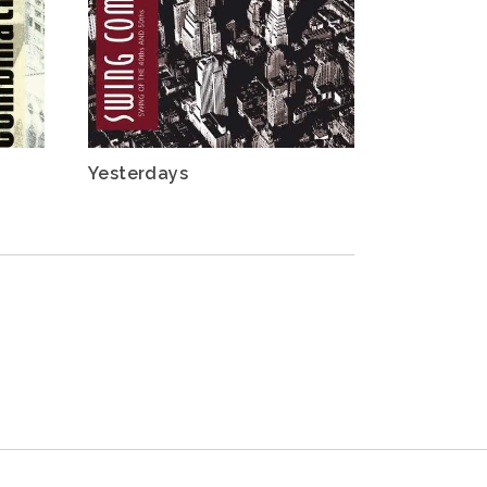
Yesterdays