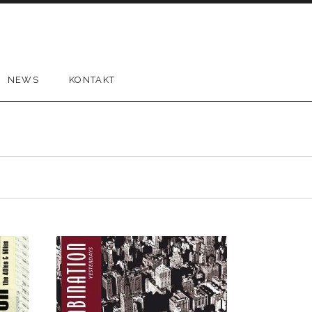
NEWS
KONTAKT