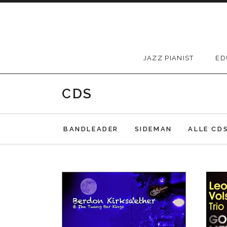
Skip to content
JAZZ PIANIST
ED
CDS
BANDLEADER
SIDEMAN
ALLE CD