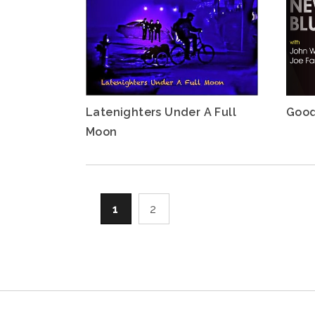
Latenighters Under A Full
Good
Moon
1
2