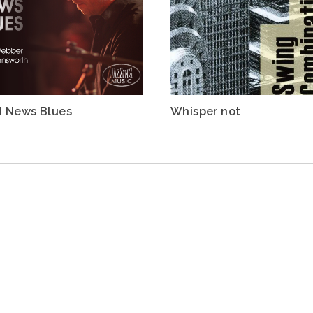
 News Blues
Whisper not