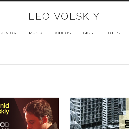
LEO VOLSKIY
UCATOR
MUSIK
VIDEOS
GIGS
FOTOS
S