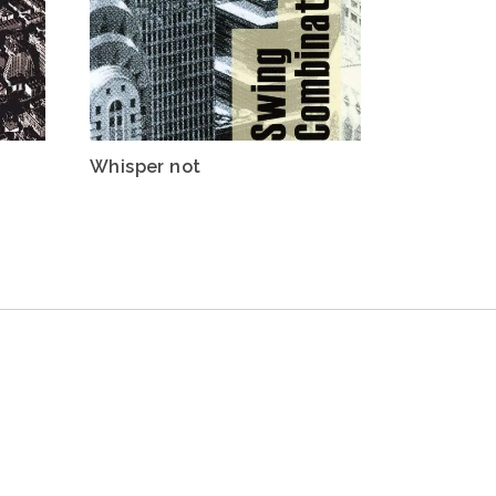
Whisper not