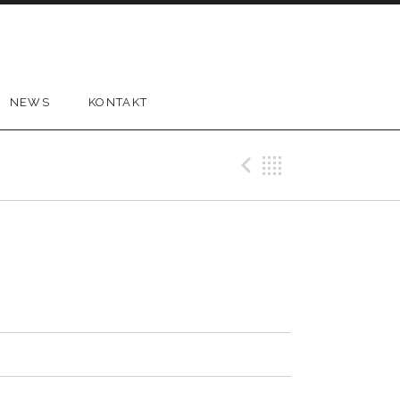
NEWS
KONTAKT
Previous 
Back