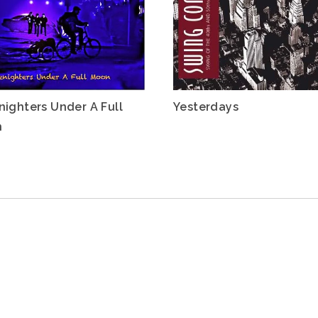
nighters Under A Full
Yesterdays
n