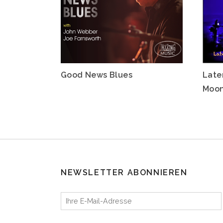
Good News Blues
Late
Moo
NEWSLETTER ABONNIEREN
Ihre E-Mail-Adresse