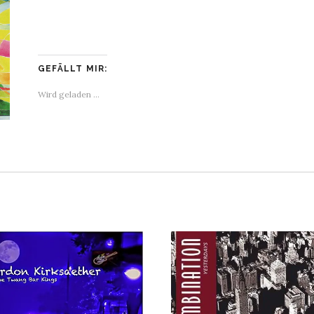
GEFÄLLT MIR:
Wird geladen …