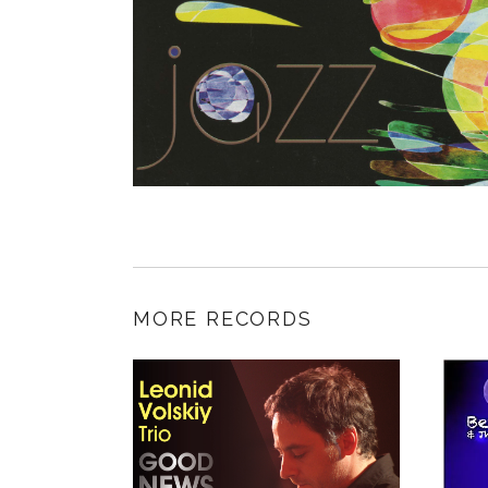
MORE RECORDS