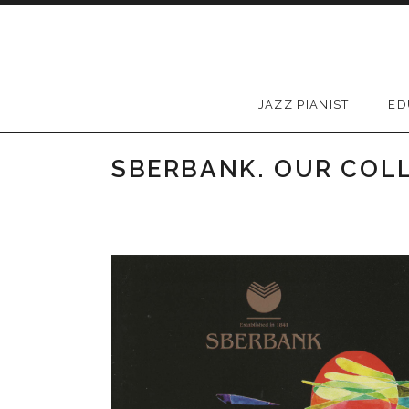
Skip to content
JAZZ PIANIST
ED
SBERBANK. OUR COL