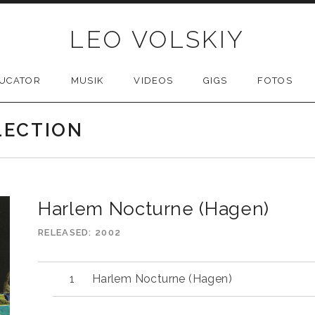
LEO VOLSKIY
UCATOR
MUSIK
VIDEOS
GIGS
FOTOS
LECTION
Harlem Nocturne (Hagen)
RELEASED
2002
Harlem Nocturne (Hagen)