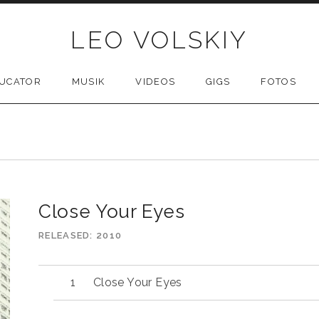
LEO VOLSKIY
UCATOR
MUSIK
VIDEOS
GIGS
FOTOS
Close Your Eyes
RELEASED
2010
Close Your Eyes