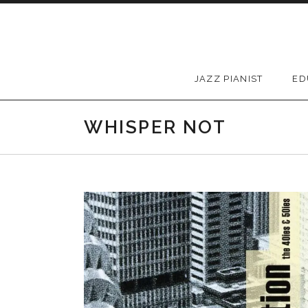
Skip to content
JAZZ PIANIST
ED
WHISPER NOT