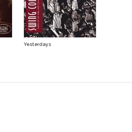
Yesterdays