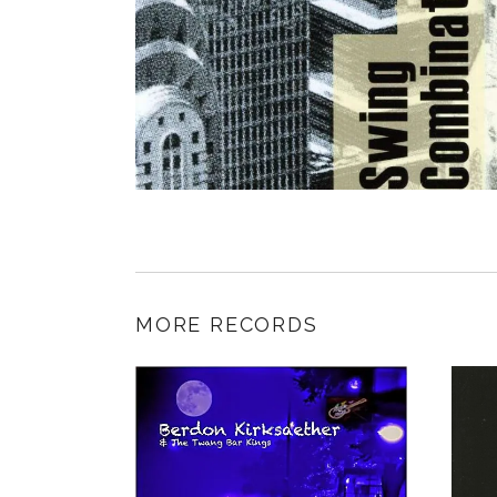
MORE RECORDS