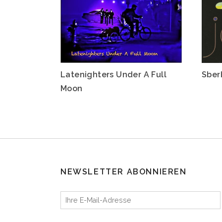
Latenighters Under A Full
Sber
Moon
NEWSLETTER ABONNIEREN
Ihre E-Mail-Adresse