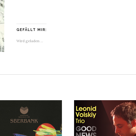
GEFÄLLT MIR:
Wird geladen …