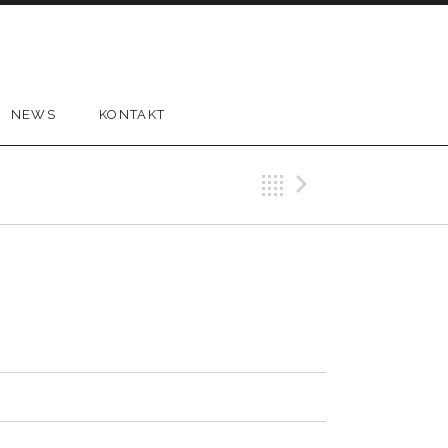
NEWS
KONTAKT
Back
Next Tr