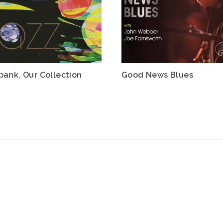
bank. Our Collection
Good News Blues