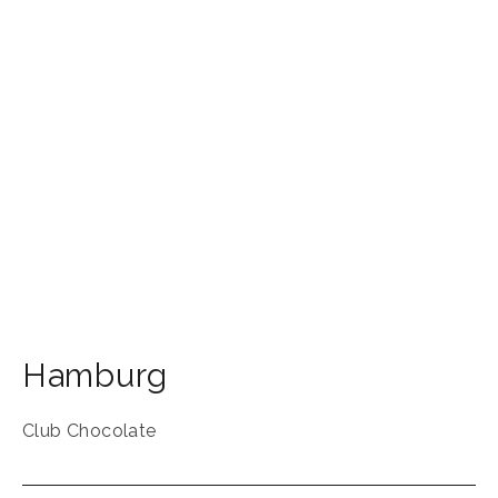
Hamburg
Club Chocolate