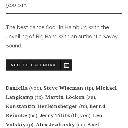
9:00 p.m.
The best dance floor in Hamburg with the
unveiling of Big Band with an authentic Savoy
Sound.
ADD TO CALENDAR
Daniella
(voc),
Steve Wiseman
(tp),
Michael
Langkamp
(tp),
Martin Löcken
(as),
Konstantin Herleinsberger
(ts),
Bernd
Reincke
(bs),
Jerry Tilitz
(tb, voc),
Leo
Volskiy
(p),
Alex Jezdinsky
(dr),
Axel