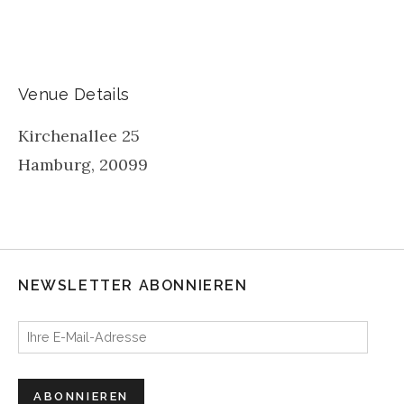
Venue Details
Kirchenallee 25
Hamburg
,
20099
NEWSLETTER ABONNIEREN
Ihre E-Mail-Adresse
ABONNIEREN