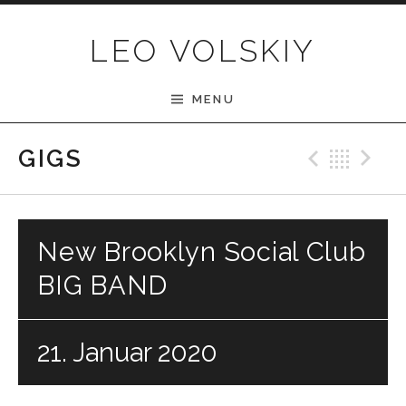
Skip to content
LEO VOLSKIY
MENU
Previ
Bac
N
GIGS
New Brooklyn Social Club
BIG BAND
21. Januar 2020