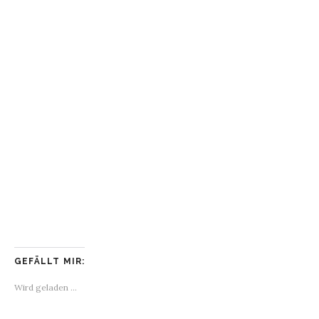
GEFÄLLT MIR:
Wird geladen …