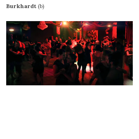
Burkhardt
(b)