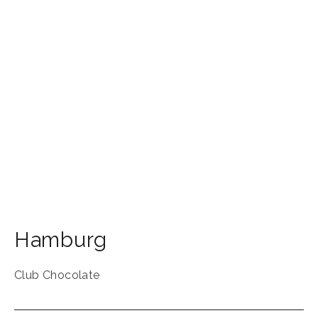
Hamburg
Club Chocolate