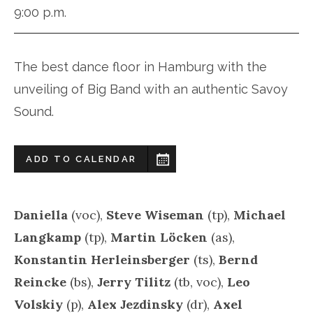
9:00 p.m.
The best dance floor in Hamburg with the
unveiling of Big Band with an authentic Savoy
Sound.
ADD TO CALENDAR
Daniella
(voc),
Steve Wiseman
(tp),
Michael
Langkamp
(tp),
Martin Löcken
(as),
Konstantin Herleinsberger
(ts),
Bernd
Reincke
(bs),
Jerry Tilitz
(tb, voc),
Leo
Volskiy
(p),
Alex Jezdinsky
(dr),
Axel