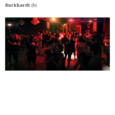
Burkhardt
(b)