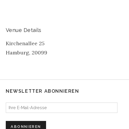
Venue Details
Kirchenallee 25
Hamburg
,
20099
NEWSLETTER ABONNIEREN
Ihre E-Mail-Adresse
ABONNIEREN