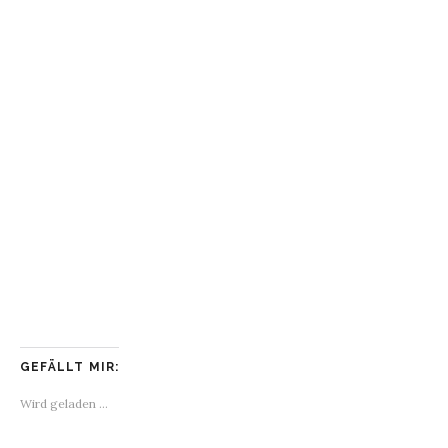
GEFÄLLT MIR:
Wird geladen …