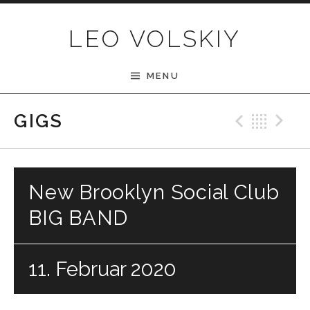
Skip to content
LEO VOLSKIY
MENU
Previ
Bac
N
GIGS
New Brooklyn Social Club
BIG BAND
11. Februar 2020