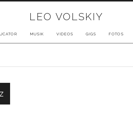
LEO VOLSKIY
UCATOR
MUSIK
VIDEOS
GIGS
FOTOS
z