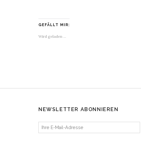
GEFÄLLT MIR:
Wird geladen …
NEWSLETTER ABONNIEREN
Ihre E-Mail-Adresse