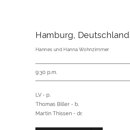
Hamburg
,
Deutschland
Hannes und Hanna Wohnzimmer
9:30 p.m.
LV - p.
Thomas Biller - b.
Martin Thissen - dr.