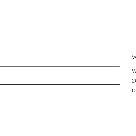
V
W
2
D