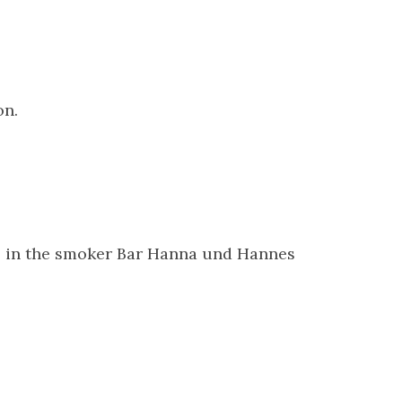
on.
ds in the smoker Bar Hanna und Hannes