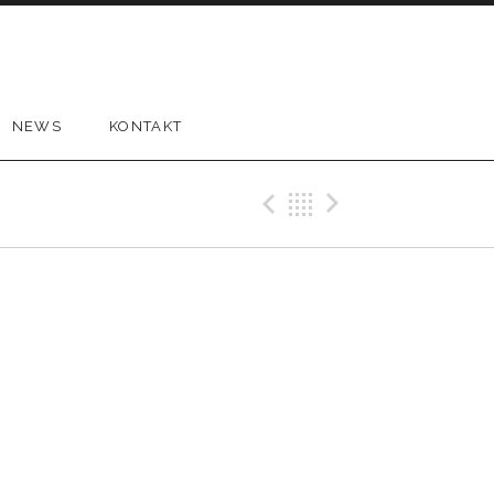
NEWS
KONTAKT
Previous Gig
Back
Next Gi