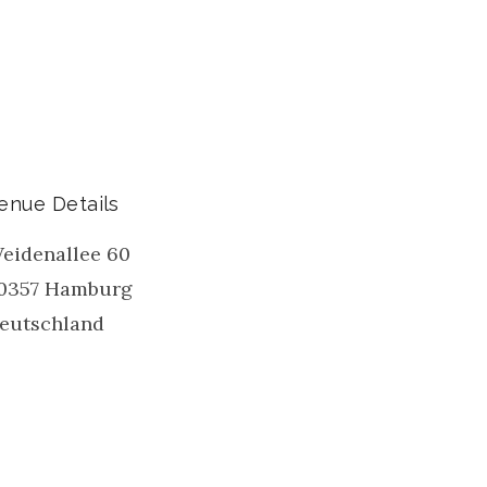
enue Details
eidenallee 60
0357
Hamburg
eutschland