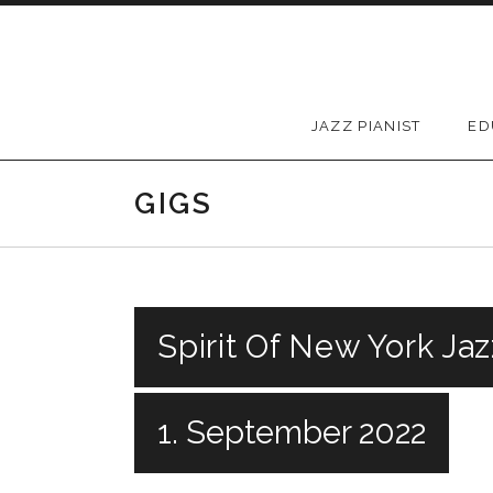
Skip to content
JAZZ PIANIST
ED
GIGS
Spirit Of New York Jaz
1. September 2022