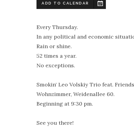
ADD TO CALENDAR
Every Thursday.
In any political and economic situati
Rain or shine.
52 times a year.
No exceptions.
Smokin‘ Leo Volskiy Trio feat. Frien
Wohnzimmer, Weidenallee 60.
Beginning at 9:30 pm.
See you there!