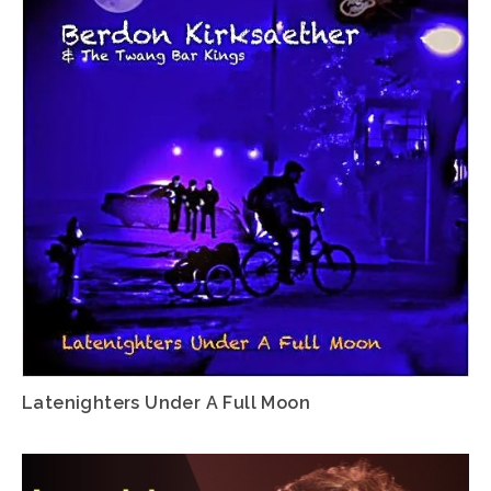
Latenighters Under A Full Moon