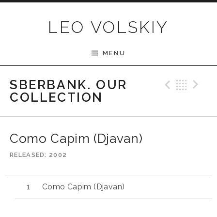
Skip to content
LEO VOLSKIY
MENU
Previ
Bac
N
SBERBANK. OUR
COLLECTION
Como Capim (Djavan)
RELEASED
2002
Como Capim (Djavan)