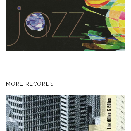
MORE RECORDS