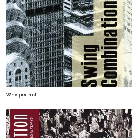
Whisper not