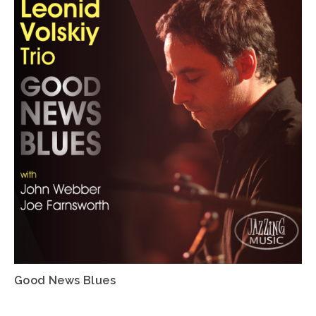
Good News Blues