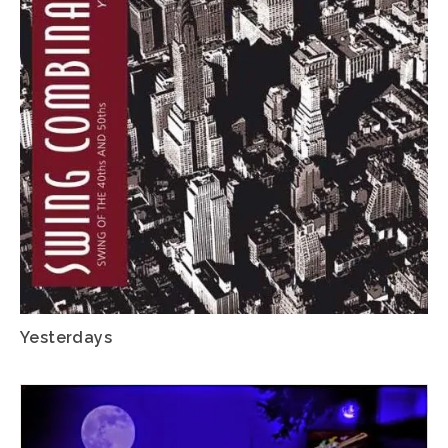
Yesterdays