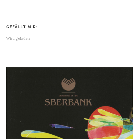
GEFÄLLT MIR:
Wird geladen …