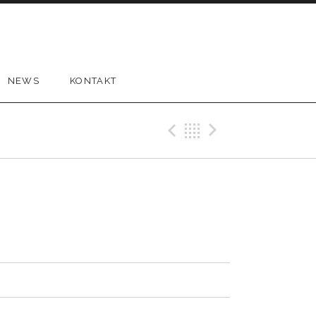
NEWS
KONTAKT
Previous Tr
Back
Next Tr