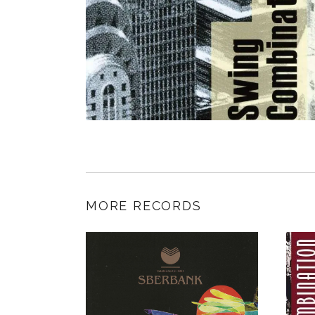
MORE RECORDS