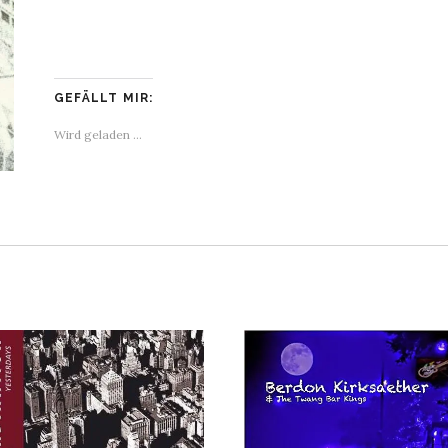
GEFÄLLT MIR:
Wird geladen …