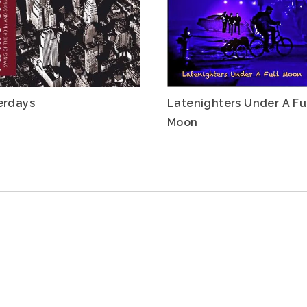
erdays
Latenighters Under A Fu
Moon