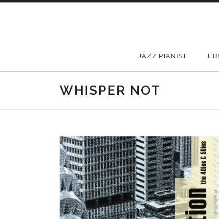
Skip to content
JAZZ PIANIST
ED
WHISPER NOT