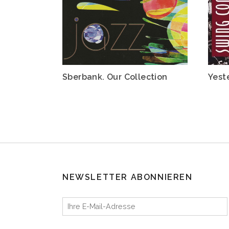
Sberbank. Our Collection
Yest
NEWSLETTER ABONNIEREN
Ihre E-Mail-Adresse