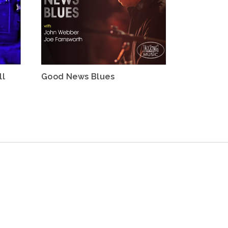
ll
Good News Blues