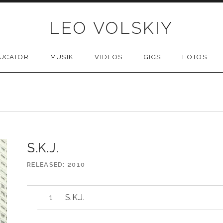
LEO VOLSKIY
UCATOR
MUSIK
VIDEOS
GIGS
FOTOS
S.K.J.
RELEASED
2010
S.K.J.