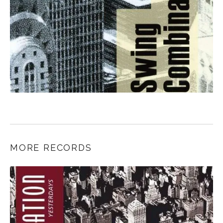
MORE RECORDS