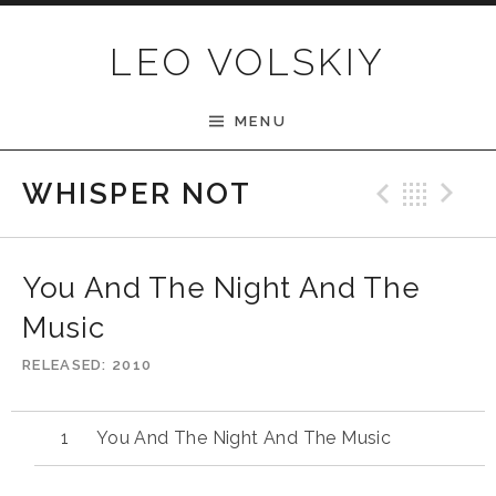
Skip to content
LEO VOLSKIY
MENU
Previ
Bac
N
WHISPER NOT
You And The Night And The
Music
RELEASED
2010
You And The Night And The Music