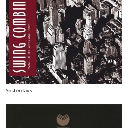
Yesterdays