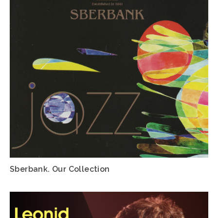
Sberbank. Our Collection