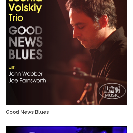
Good News Blues