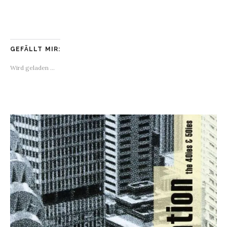
GEFÄLLT MIR:
Wird geladen …