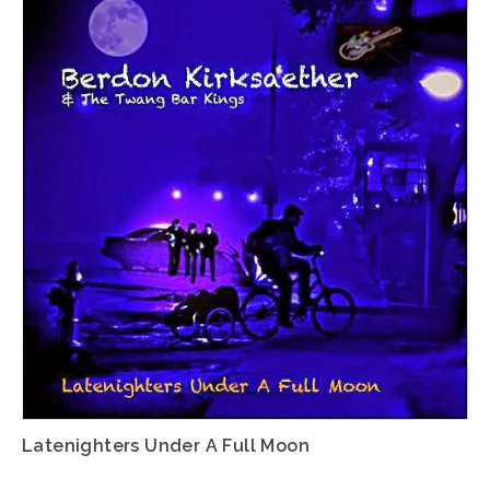
Latenighters Under A Full Moon