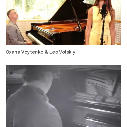
Oxana Voytenko & Leo Volskiy