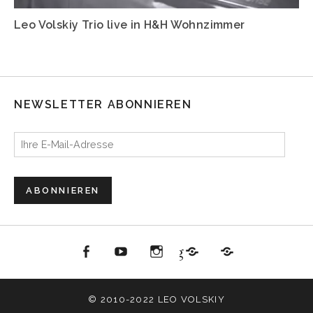
Leo Volskiy Trio live in H&H Wohnzimmer
NEWSLETTER ABONNIEREN
Ihre E-Mail-Adresse
ABONNIEREN
acebook
youtube
Instagram
Jazzbüro Hamburg
All About Jazz
© 2010-2022 LEO VOLSKIY