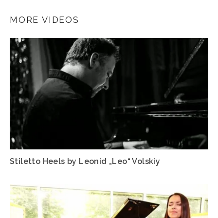
MORE VIDEOS
Stiletto Heels by Leonid „Leo“ Volskiy