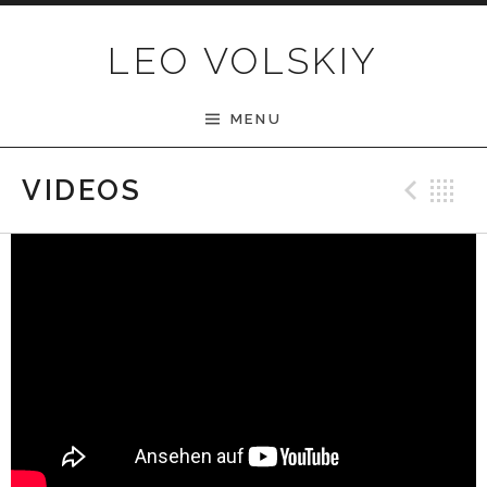
Skip to content
LEO VOLSKIY
MENU
Pre
B
VIDEOS