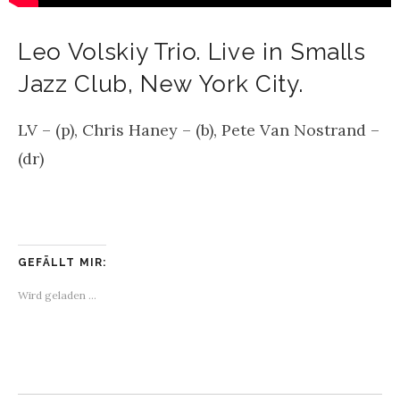
Leo Volskiy Trio. Live in Smalls
Jazz Club, New York City.
LV – (p), Chris Haney – (b), Pete Van Nostrand –
(dr)
GEFÄLLT MIR:
Wird geladen …