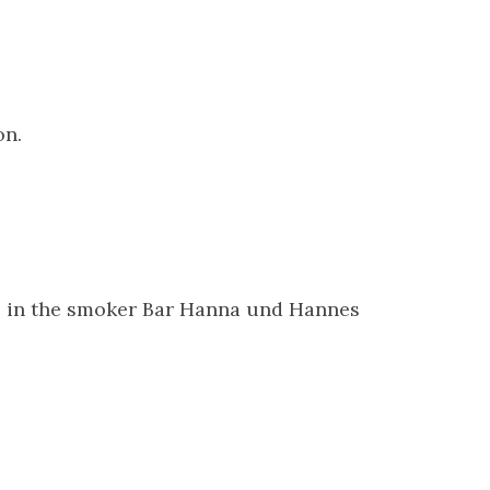
on.
ds in the smoker Bar Hanna und Hannes