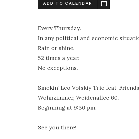
ADD TO CALENDAR
Every Thursday.
In any political and economic situati
Rain or shine.
52 times a year.
No exceptions.
Smokin‘ Leo Volskiy Trio feat. Frien
Wohnzimmer, Weidenallee 60.
Beginning at 9:30 pm.
See you there!