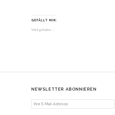
GEFÄLLT MIR:
Wird geladen …
NEWSLETTER ABONNIEREN
Ihre E-Mail-Adresse