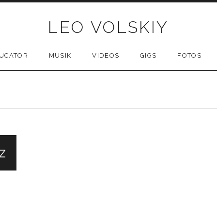
LEO VOLSKIY
UCATOR
MUSIK
VIDEOS
GIGS
FOTOS
z