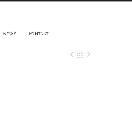
NEWS
KONTAKT
Previous Gig
Back
Next Gi