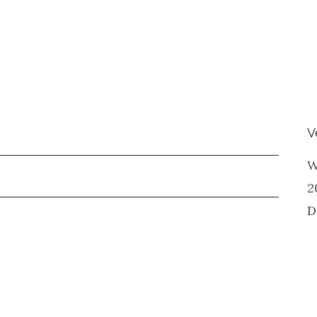
V
W
2
D