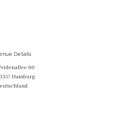
enue Details
eidenallee 60
0357
Hamburg
eutschland