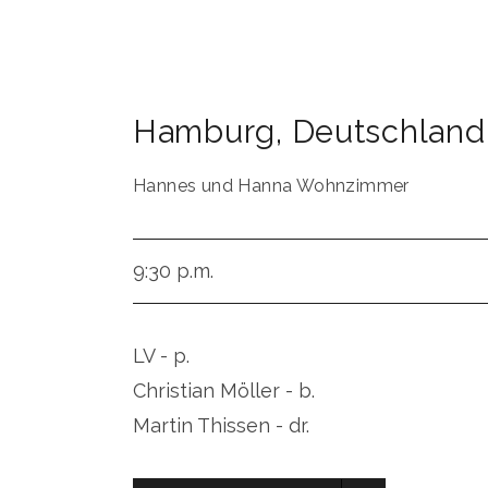
Hamburg
,
Deutschland
Hannes und Hanna Wohnzimmer
9:30 p.m.
LV - p.
Christian Möller - b.
Martin Thissen - dr.