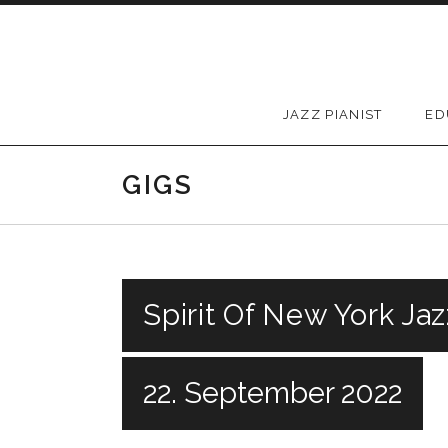
Skip to content
JAZZ PIANIST
ED
GIGS
Spirit Of New York Jaz
22. September 2022