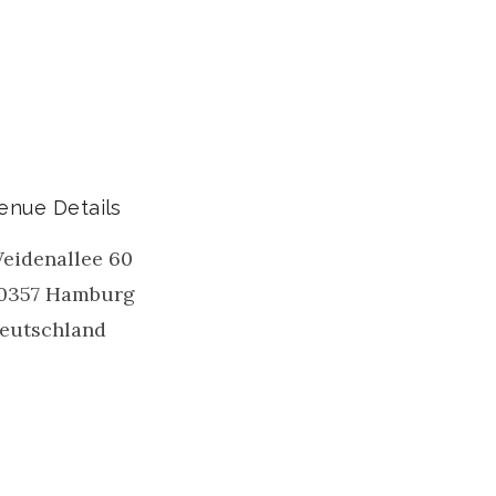
enue Details
eidenallee 60
0357
Hamburg
eutschland