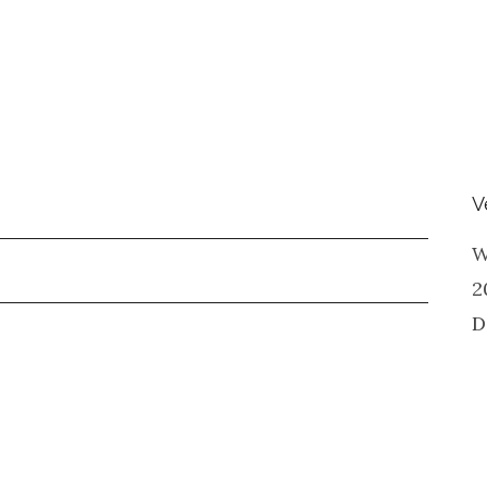
V
W
2
D