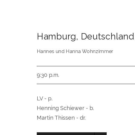
Hamburg
,
Deutschland
Hannes und Hanna Wohnzimmer
9:30 p.m.
LV - p.
Henning Schiewer - b.
Martin Thissen - dr.