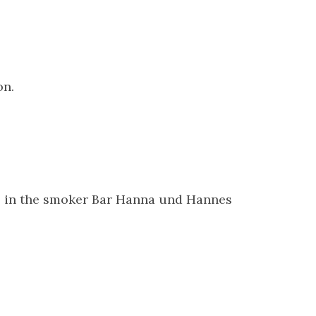
on.
ds in the smoker Bar Hanna und Hannes