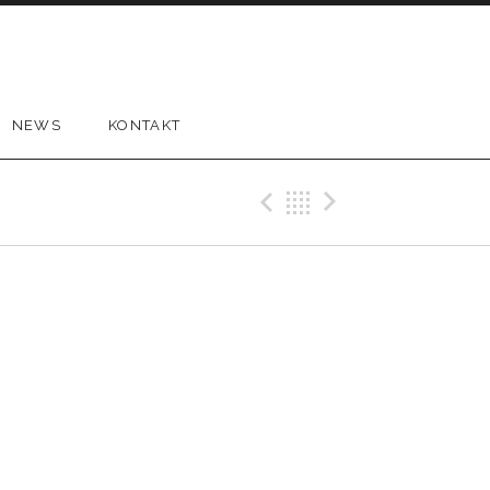
NEWS
KONTAKT
Previous Gig
Back
Next Gi