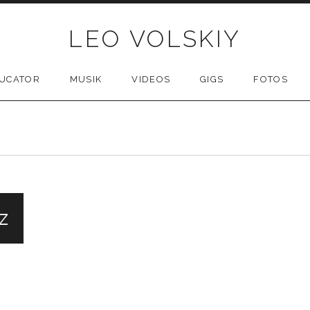
LEO VOLSKIY
UCATOR
MUSIK
VIDEOS
GIGS
FOTOS
z