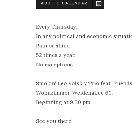
ADD TO CALENDAR
Every Thursday.
In any political and economic situati
Rain or shine.
52 times a year.
No exceptions.
Smokin‘ Leo Volskiy Trio feat. Frien
Wohnzimmer, Weidenallee 60.
Beginning at 9:30 pm.
See you there!