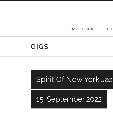
Skip to content
JAZZ PIANIST
ED
GIGS
Spirit Of New York Jaz
15. September 2022