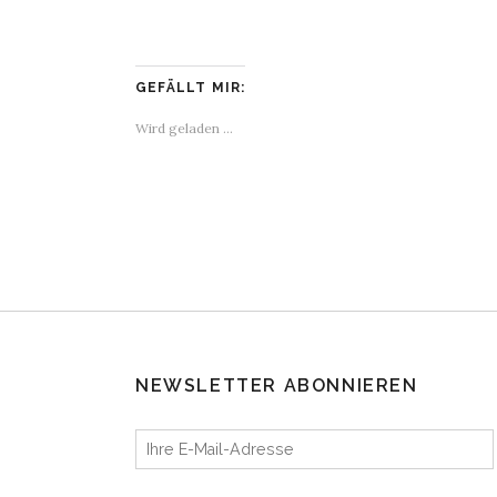
GEFÄLLT MIR:
Wird geladen …
NEWSLETTER ABONNIEREN
Ihre E-Mail-Adresse