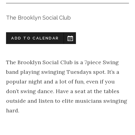
The Brooklyn Social Club
ADD TO CALENDAR
The Brooklyn Social Club is a 7piece Swing
band playing swinging Tuesdays spot. It’s a
popular night and a lot of fun, even if you
don’t swing dance. Have a seat at the tables
outside and listen to elite musicians swinging
hard.