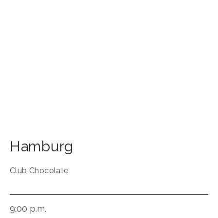
Hamburg
Club Chocolate
9:00 p.m.