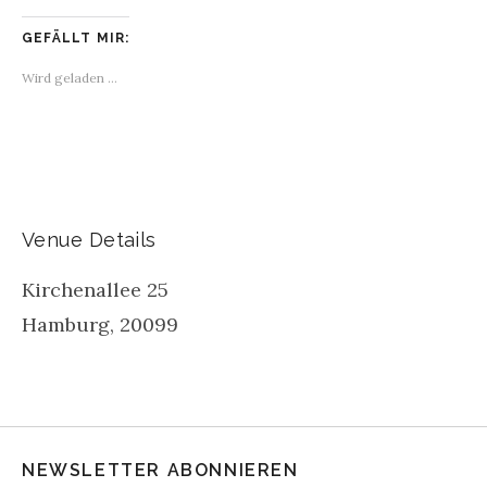
GEFÄLLT MIR:
Wird geladen …
Venue Details
Kirchenallee 25
Hamburg
,
20099
NEWSLETTER ABONNIEREN