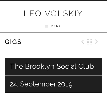
Skip to content
LEO VOLSKIY
MENU
Previ
Bac
N
GIGS
The Brooklyn Social Club
24. September 2019